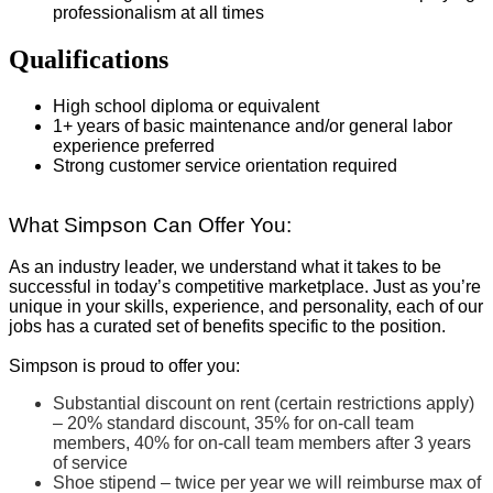
professionalism at all times
Qualifications
High school diploma or equivalent
1+ years of basic maintenance and/or general labor
experience preferred
Strong customer service orientation required
What Simpson Can Offer You:
As an industry leader, we understand what it takes to be
successful in today’s competitive marketplace. Just as you’re
unique in your skills, experience, and personality, each of our
jobs has a curated set of benefits specific to the position.
Simpson is proud to offer you:
Substantial discount on rent (certain restrictions apply)
– 20% standard discount, 35% for on-call team
members, 40% for on-call team members after 3 years
of service
Shoe stipend – twice per year we will reimburse max of