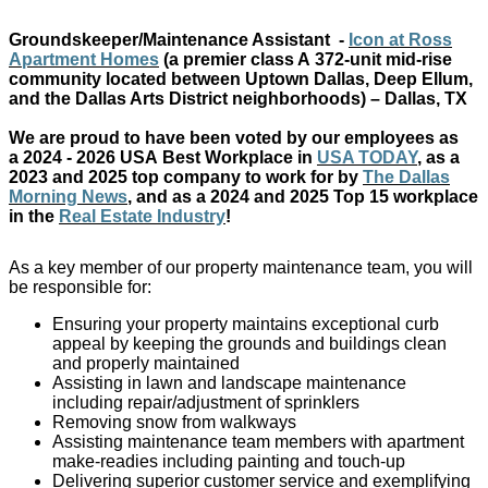
Groundskeeper/Maintenance Assistant
-
Icon
at Ross
Apartment Homes
(a premier class A
372-unit
mid-rise
community
located
between Uptown Dallas, Deep Ellum,
and the Dallas Arts District neighborhoods)
– Dallas, TX
We are proud to have been voted by our employees as
a
2024 - 2026 USA
Best Workplace in
USA TODAY
,
as a
2023 and 2025 top company to work for by
The Dallas
Morning News
,
and as
a 2024 and 2025 T
op
15
workplace
in the
Real Estate Industry
!
As a key member of our property maintenance team, you will
be responsible for:
Ensuring your property maintains exceptional curb
appeal by keeping the grounds and buildings clean
and properly maintained
Assisting in lawn and landscape maintenance
including repair/adjustment of sprinklers
Removing snow from walkways
Assisting maintenance team members with apartment
make-readies including painting and touch-up
Delivering superior customer service and exemplifying