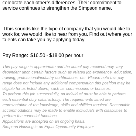
celebrate each other’s differences. Their commitment to
service continues to strengthen the Simpson name.
If this sounds like the type of company that you would like to
work for, we would like to hear from you. Find out where your
talents can take you by applying today!
Pay Range: $16.50 - $18.00 per hour
This pay range is approximate and the actual pay received may vary
dependent upon certain factors such as related job experience, education,
training, professional/industry certifications, etc. Please note this pay
range does not include any additional compensation this position may be
eligible for as listed above, such as commissions or bonuses.
To perform this job successfully, an individual must be able to perform
each essential duty satisfactorily. The requirements listed are
representative of the knowledge, skills and abilities required. Reasonable
accommodations may be made to enable individuals with disabilities to
perform the essential functions.
Applications are accepted on an ongoing basis.
Simpson Housing is an Equal Opportunity Employer