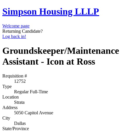
Simpson Housing LLLP
Welcome page
Returning Candidate?
Log back in!
Groundskeeper/Maintenance
Assistant - Icon at Ross
Requisition #
12752
Type
Regular Full-Time
Location
Strata
Address
5050 Capitol Avenue
City
Dallas
State/Province