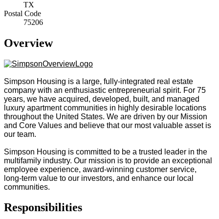
TX
Postal Code
75206
Overview
Simpson Housing is a large, fully-integrated real estate
company with an enthusiastic entrepreneurial spirit. For 75
years, we have acquired, developed, built, and managed
luxury apartment communities in highly desirable locations
throughout the United States. We are driven by our Mission
and Core Values and believe that our most valuable asset is
our team.
Simpson Housing is committed to be a trusted leader in the
multifamily industry. Our mission is to provide an exceptional
employee experience, award-winning customer service,
long-term value to our investors, and enhance our local
communities.
Responsibilities