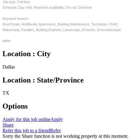
Job type: Full-time
Schedule: Day shift, Weekend availability, On call, Overtime
Keyword Search:
Real Estate, Multifamily, Apartments, Building Maintenance, Technician, HVAC,
Makeready, Facilities, Building Engineer, Landscape, Grounds, Groundskeeper
#MW
Location : City
Dallas
Location : State/Province
TX
Options
Apply for this job online
Apply
Share
Refer this job to a friend
Refer
Sorry the Share function is not working properly at this moment.