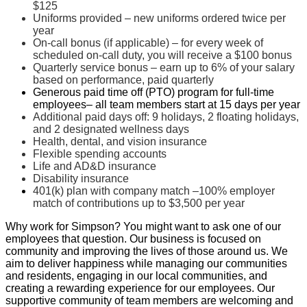
$125
Uniforms provided – new uniforms ordered twice per
year
On-call bonus (if applicable) – for every week of
scheduled on-call duty, you will receive a $100 bonus
Quarterly service bonus – earn up to 6% of your salary
based on performance, paid quarterly
Generous paid time off (PTO) program for full-time
employees
– all team members start at 15 days per year
Additional paid days off: 9 holidays, 2 floating holidays,
and 2 designated wellness days
Health, dental, and vision insurance
Flexible spending accounts
Life and AD&D insurance
Disability insurance
401(k) plan with company match –100% employer
match of contributions up to $3,500 per year
Why work for Simpson? You might want to ask one of our
employees that question.
Our business is focused on
community and improving the lives of those around us. We
aim to deliver happiness while managing our communities
and residents, engaging in our local communities, and
creating a rewarding experience for our employees.
Our
supportive community of team members are welcoming and